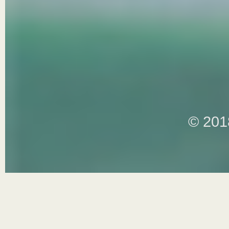
© 201