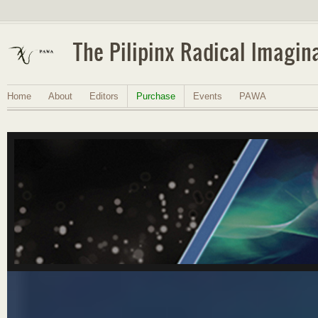
The Pilipinx Radical Imagin
Home
About
Editors
Purchase
Events
PAWA