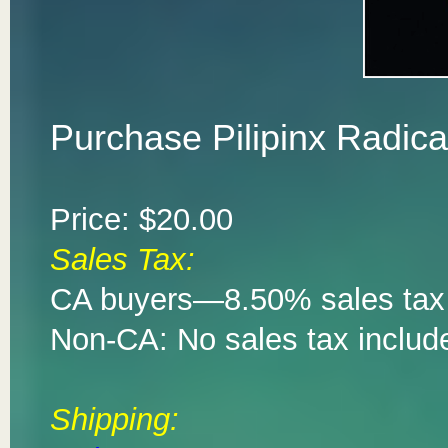
Purchase Pilipinx Radic
Price: $20.00
Sales Tax:
CA buyers—8.50% sales tax 
Non-CA: No sales tax includ
Shipping: