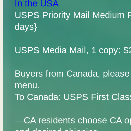
In the USA
USPS Priority Mail Medium F
days}
USPS Media Mail, 1 copy: $2
Buyers from Canada, please
menu.
To Canada: USPS First Class
—CA residents choose CA opt