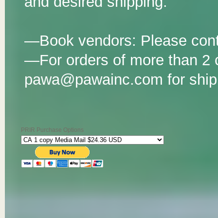
and desired shipping.
—Book vendors: Please co
—For orders of more than 2 
pawa@pawainc.com for shipp
PRIR Purchase Options