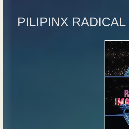
PILIPINX RADICA